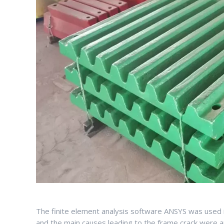
The finite element analysis software ANSYS was used i
and the main causes leading to the frame crack were an