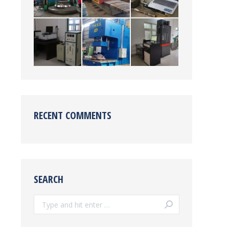
RECENT COMMENTS
SEARCH
Search: