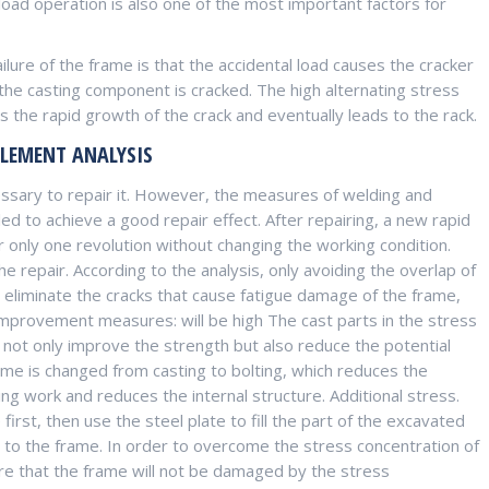
ad operation is also one of the most important factors for
lure of the frame is that the accidental load causes the cracker
 the casting component is cracked. The high alternating stress
 the rapid growth of the crack and eventually leads to the rack.
ELEMENT ANALYSIS
essary to repair it. However, the measures of welding and
iled to achieve a good repair effect. After repairing, a new rapid
 only one revolution without changing the working condition.
repair. According to the analysis, only avoiding the overlap of
 eliminate the cracks that cause fatigue damage of the frame,
 improvement measures: will be high The cast parts in the stress
 not only improve the strength but also reduce the potential
me is changed from casting to bolting, which reduces the
g work and reduces the internal structure. Additional stress.
irst, then use the steel plate to fill the part of the excavated
 to the frame. In order to overcome the stress concentration of
ure that the frame will not be damaged by the stress