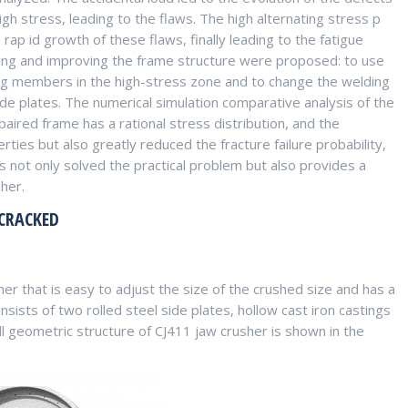
gh stress, leading to the flaws. The high alternating stress p
rap id growth of these flaws, finally leading to the fatigue
iring and improving the frame structure were proposed: to use
ng members in the high-stress zone and to change the welding
de plates. The numerical simulation comparative analysis of the
paired frame has a rational stress distribution, and the
rties but also greatly reduced the fracture failure probability,
 not only solved the practical problem but also provides a
her.
 CRACKED
r that is easy to adjust the size of the crushed size and has a
sts of two rolled steel side plates, hollow cast iron castings
l geometric structure of CJ411 jaw crusher is shown in the