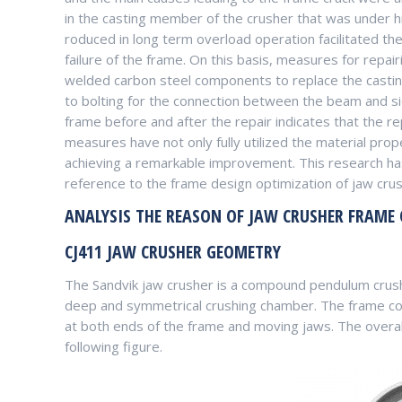
in the casting member of the crusher that was under hi
roduced in long term overload operation facilitated the 
failure of the frame. On this basis, measures for repa
welded carbon steel components to replace the casti
to bolting for the connection between the beam and si
frame before and after the repair indicates that the re
measures have not only fully utilized the material prope
achieving a remarkable improvement. This research has
reference to the frame design optimization of jaw crus
ANALYSIS THE REASON OF JAW CRUSHER FRAME
CJ411 JAW CRUSHER GEOMETRY
The Sandvik jaw crusher is a compound pendulum crushe
deep and symmetrical crushing chamber. The frame consi
at both ends of the frame and moving jaws. The overal
following figure.