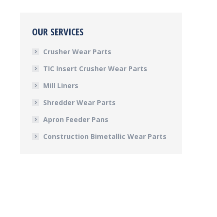
OUR SERVICES
Crusher Wear Parts
TIC Insert Crusher Wear Parts
Mill Liners
Shredder Wear Parts
Apron Feeder Pans
Construction Bimetallic Wear Parts