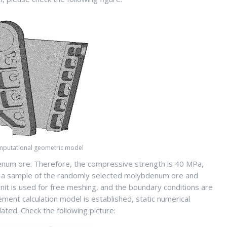
omputational geometric model
enum ore. Therefore, the compressive strength is 40 MPa,
ing a sample of the randomly selected molybdenum ore and
nit is used for free meshing, and the boundary conditions are
ement calculation model is established, static numerical
ated. Check the following picture: