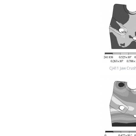
CJ411 Jaw Crush