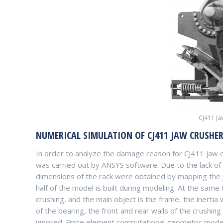
CJ411 J
NUMERICAL SIMULATION OF CJ411 JAW CRUSHE
In order to analyze the damage reason for CJ411 jaw cr
was carried out by ANSYS software. Due to the lack of
dimensions of the rack were obtained by mapping the p
half of the model is built during modeling. At the same 
crushing, and the main object is the frame, the inertia
of the bearing, the front and rear walls of the crushin
ignored. Finite element computational geometric model,