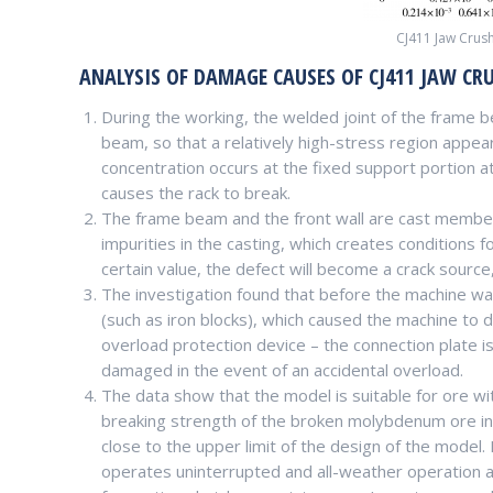
CJ411 Jaw Crush
ANALYSIS OF DAMAGE CAUSES OF CJ411 JAW CR
During the working, the welded joint of the frame be
beam, so that a relatively high-stress region appea
concentration occurs at the fixed support portion at 
causes the rack to break.
The frame beam and the front wall are cast member
impurities in the casting, which creates conditions 
certain value, the defect will become a crack source
The investigation found that before the machine w
(such as iron blocks), which caused the machine to 
overload protection device – the connection plate i
damaged in the event of an accidental overload.
The data show that the model is suitable for ore w
breaking strength of the broken molybdenum ore in a
close to the upper limit of the design of the model.
operates uninterrupted and all-weather operation 