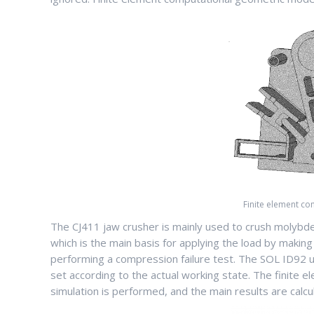
Finite element c
The CJ411 jaw crusher is mainly used to crush molybd
which is the main basis for applying the load by mak
performing a compression failure test. The SOL ID92 u
set according to the actual working state. The finite el
simulation is performed, and the main results are calcul