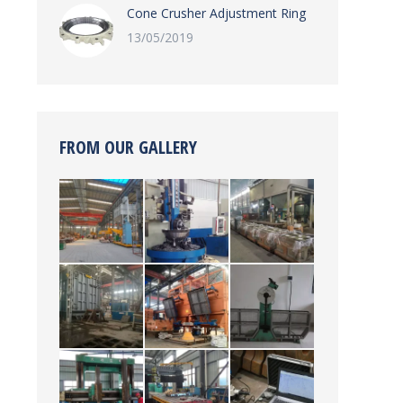
Cone Crusher Adjustment Ring
13/05/2019
FROM OUR GALLERY