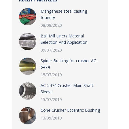
Manganese steel casting
foundry
08/08/2020
Ball Mill Liners Material
Selection And Application
09/07/2020
Spider Bushing for crusher AC-
5474
15/07/2019
AC-5474 Crusher Main Shaft
Sleeve
15/07/2019
Cone Crusher Eccentric Bushing
13/05/2019