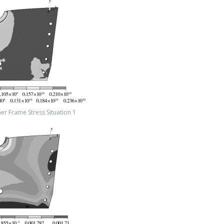
er Frame Stress Situation 1