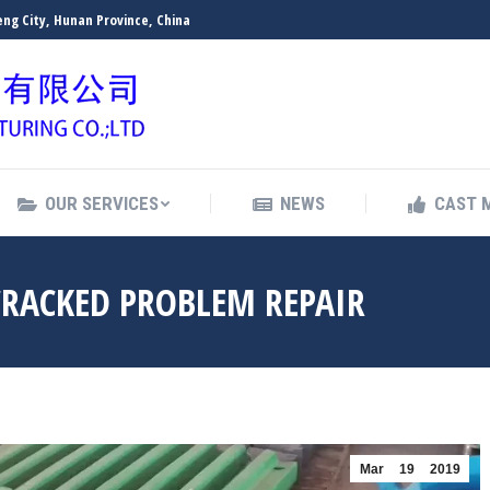
ng City, Hunan Province, China
OUR SERVICES
NEWS
CAST 
OUR SERVICES
NEWS
CAST 
CRACKED PROBLEM REPAIR
Mar
19
2019