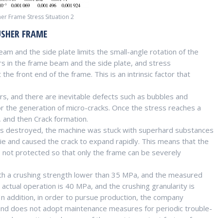
er Frame Stress Situation 2
USHER FRAME
am and the side plate limits the small-angle rotation of the
rs in the frame beam and the side plate, and stress
the front end of the frame. This is an intrinsic factor that
s, and there are inevitable defects such as bubbles and
for the generation of micro-cracks. Once the stress reaches a
, and then Crack formation.
as destroyed, the machine was stuck with superhard substances
die and caused the crack to expand rapidly. This means that the
s not protected so that only the frame can be severely
ith a crushing strength lower than 35 MPa, and the measured
ctual operation is 40 MPa, and the crushing granularity is
 In addition, in order to pursue production, the company
and does not adopt maintenance measures for periodic trouble-