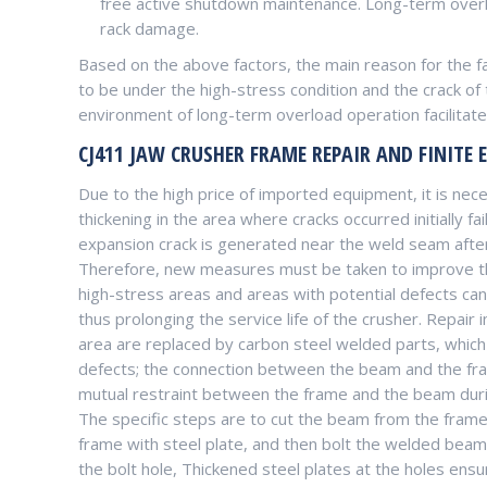
free active shutdown maintenance. Long-term overlo
rack damage.
Based on the above factors, the main reason for the fai
to be under the high-stress condition and the crack of
environment of long-term overload operation facilitates
CJ411 JAW CRUSHER FRAME REPAIR AND FINITE 
Due to the high price of imported equipment, it is nec
thickening in the area where cracks occurred initially fa
expansion crack is generated near the weld seam after
Therefore, new measures must be taken to improve the 
high-stress areas and areas with potential defects can
thus prolonging the service life of the crusher. Repair
area are replaced by carbon steel welded parts, which
defects; the connection between the beam and the fra
mutual restraint between the frame and the beam durin
The specific steps are to cut the beam from the frame f
frame with steel plate, and then bolt the welded beam
the bolt hole, Thickened steel plates at the holes ens