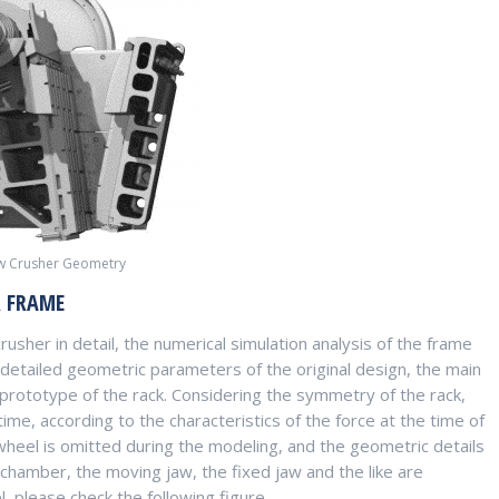
aw Crusher Geometry
R FRAME
usher in detail, the numerical simulation analysis of the frame
 detailed geometric parameters of the original design, the main
rototype of the rack. Considering the symmetry of the rack,
time, according to the characteristics of the force at the time of
 wheel is omitted during the modeling, and the geometric details
g chamber, the moving jaw, the fixed jaw and the like are
 please check the following figure.