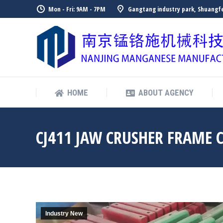
Mon - Fri: 9AM - 7PM
Gangtang industry park, Shuangfe
HOME
ABOUT AGENCY
HOME
ABOUT AGENCY
CJ411 JAW CRUSHER FRAME 
Industry New