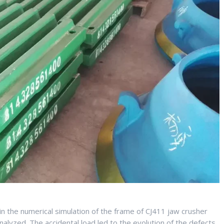
n the numerical simulation of the frame of CJ411 jaw crusher
alyzed. The accidental load led to the evolution of the defects