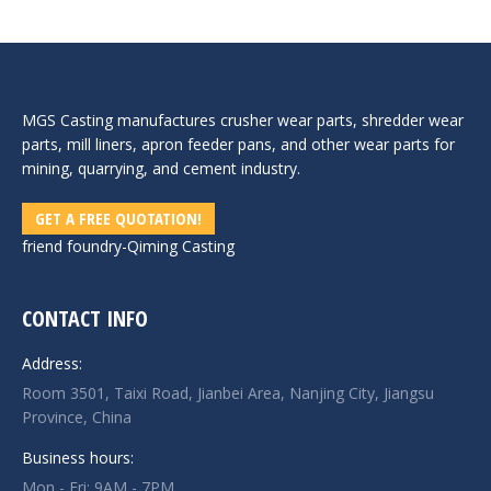
MGS Casting manufactures crusher wear parts, shredder wear
parts, mill liners, apron feeder pans, and other wear parts for
mining, quarrying, and cement industry.
GET A FREE QUOTATION!
friend foundry-
Qiming Casting
CONTACT INFO
Address:
Room 3501, Taixi Road, Jianbei Area, Nanjing City, Jiangsu
Province, China
Business hours:
Mon - Fri: 9AM - 7PM