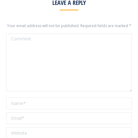
LEAVE A REPLY
Your email address will not be published. Required fields are marked
*
Comment
Name *
Email *
Website