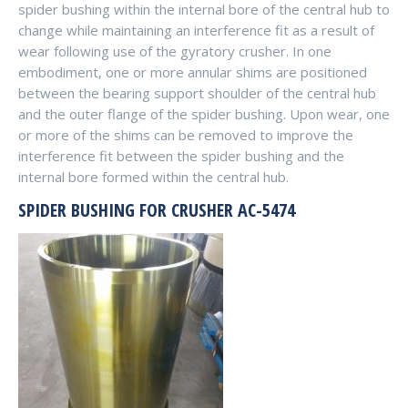
spider bushing within the internal bore of the central hub to
change while maintaining an interference fit as a result of
wear following use of the gyratory crusher. In one
embodiment, one or more annular shims are positioned
between the bearing support shoulder of the central hub
and the outer flange of the spider bushing. Upon wear, one
or more of the shims can be removed to improve the
interference fit between the spider bushing and the
internal bore formed within the central hub.
SPIDER BUSHING FOR CRUSHER AC-5474