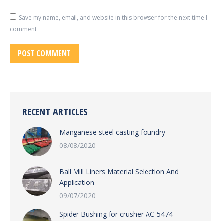
Save my name, email, and website in this browser for the next time I
comment.
POST COMMENT
RECENT ARTICLES
Manganese steel casting foundry
08/08/2020
Ball Mill Liners Material Selection And
Application
09/07/2020
Spider Bushing for crusher AC-5474