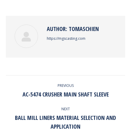
on
on
on
on
Facebook
Twitter
Pinterest
LinkedIn
AUTHOR:
TOMASCHIEN
https://mgscasting.com
POST
PREVIOUS
NAVIGATION
AC-5474 CRUSHER MAIN SHAFT SLEEVE
Previous
post:
NEXT
BALL MILL LINERS MATERIAL SELECTION AND
Next
APPLICATION
post: