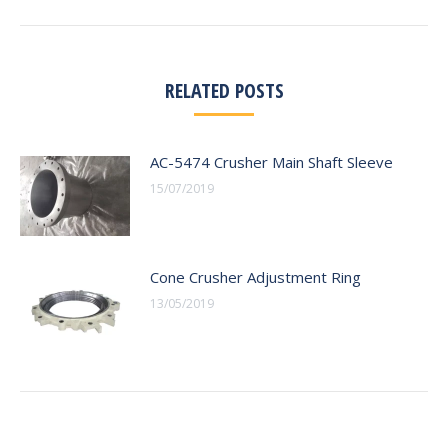
RELATED POSTS
AC-5474 Crusher Main Shaft Sleeve
15/07/2019
Cone Crusher Adjustment Ring
13/05/2019