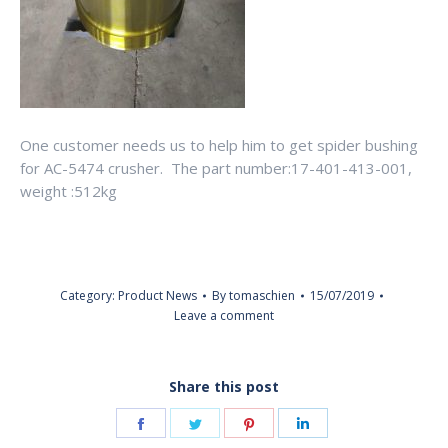
One customer needs us to help him to get spider bushing
for AC-5474 crusher. The part number:17-401-413-001,
weight :512kg
Category:
Product News
By
tomaschien
15/07/2019
Leave a comment
Share this post
Share
Share
Share
Share