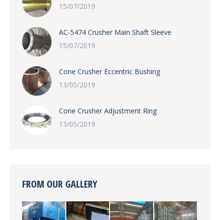
15/07/2019
AC-5474 Crusher Main Shaft Sleeve
15/07/2019
Cone Crusher Eccentric Bushing
13/05/2019
Cone Crusher Adjustment Ring
13/05/2019
FROM OUR GALLERY