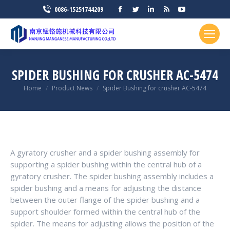
Facebook
Twitter
Linkedin
Rss
YouTube
0086-15251744209
page
page
page
page
page
opens
opens
opens
opens
opens
in
in
in
in
in
new
new
new
new
new
SPIDER BUSHING FOR CRUSHER AC-5474
window
window
window
window
window
You are here:
Home
Product News
Spider Bushing for crusher AC-5474
A gyratory crusher and a spider bushing assembly for
supporting a spider bushing within the central hub of a
gyratory crusher. The spider bushing assembly includes a
spider bushing and a means for adjusting the distance
between the outer flange of the spider bushing and a
support shoulder formed within the central hub of the
spider. The means for adjusting allows the position of the