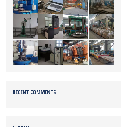
RECENT COMMENTS