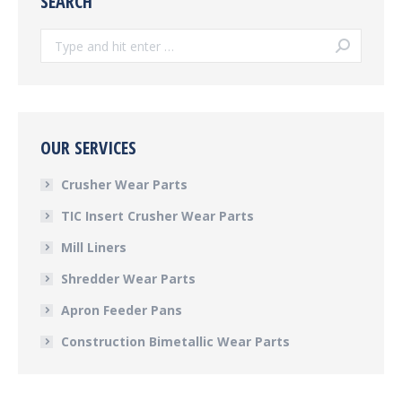
SEARCH
Search:
OUR SERVICES
Crusher Wear Parts
TIC Insert Crusher Wear Parts
Mill Liners
Shredder Wear Parts
Apron Feeder Pans
Construction Bimetallic Wear Parts