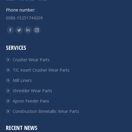
Phone number:
0086-15251744209
Find us on:
Facebook
Twitter
Linkedin
Instagram
page
page
page
page
SERVICES
opens
opens
opens
opens
in
in
in
in
Crusher Wear Parts
new
new
new
new
TIC Insert Crusher Wear Parts
window
window
window
window
Mill Liners
Shredder Wear Parts
Apron Feeder Pans
Construction Bimetallic Wear Parts
RECENT NEWS