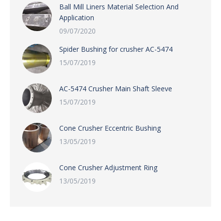
Ball Mill Liners Material Selection And
Application
09/07/2020
Spider Bushing for crusher AC-5474
15/07/2019
AC-5474 Crusher Main Shaft Sleeve
15/07/2019
Cone Crusher Eccentric Bushing
13/05/2019
Cone Crusher Adjustment Ring
13/05/2019