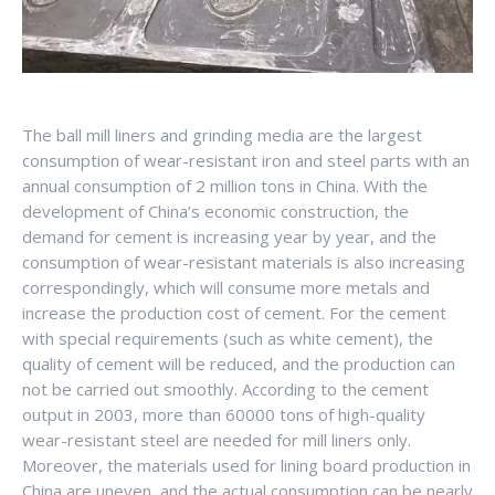
The ball mill liners and grinding media are the largest
consumption of wear-resistant iron and steel parts with an
annual consumption of 2 million tons in China. With the
development of China’s economic construction, the
demand for cement is increasing year by year, and the
consumption of wear-resistant materials is also increasing
correspondingly, which will consume more metals and
increase the production cost of cement. For the cement
with special requirements (such as white cement), the
quality of cement will be reduced, and the production can
not be carried out smoothly. According to the cement
output in 2003, more than 60000 tons of high-quality
wear-resistant steel are needed for mill liners only.
Moreover, the materials used for lining board production in
China are uneven, and the actual consumption can be nearly