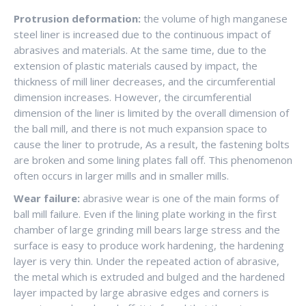
Protrusion deformation:
the volume of high manganese
steel liner is increased due to the continuous impact of
abrasives and materials. At the same time, due to the
extension of plastic materials caused by impact, the
thickness of mill liner decreases, and the circumferential
dimension increases. However, the circumferential
dimension of the liner is limited by the overall dimension of
the ball mill, and there is not much expansion space to
cause the liner to protrude, As a result, the fastening bolts
are broken and some lining plates fall off. This phenomenon
often occurs in larger mills and in smaller mills.
Wear failure:
abrasive wear is one of the main forms of
ball mill failure. Even if the lining plate working in the first
chamber of large grinding mill bears large stress and the
surface is easy to produce work hardening, the hardening
layer is very thin. Under the repeated action of abrasive,
the metal which is extruded and bulged and the hardened
layer impacted by large abrasive edges and corners is