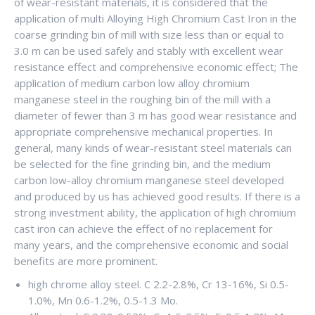
of wear-resistant materials, it is considered that the
application of multi Alloying High Chromium Cast Iron in the
coarse grinding bin of mill with size less than or equal to
3.0 m can be used safely and stably with excellent wear
resistance effect and comprehensive economic effect; The
application of medium carbon low alloy chromium
manganese steel in the roughing bin of the mill with a
diameter of fewer than 3 m has good wear resistance and
appropriate comprehensive mechanical properties. In
general, many kinds of wear-resistant steel materials can
be selected for the fine grinding bin, and the medium
carbon low-alloy chromium manganese steel developed
and produced by us has achieved good results. If there is a
strong investment ability, the application of high chromium
cast iron can achieve the effect of no replacement for
many years, and the comprehensive economic and social
benefits are more prominent.
high chrome alloy steel. C 2.2-2.8%, Cr 13-16%, Si 0.5-
1.0%, Mn 0.6-1.2%, 0.5-1.3 Mo.