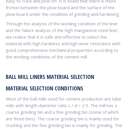
easy to crack and peel off. It is found that there is more
friction between the plow board and the surface of the
plow board under the condition of grinding and hardening.
Through the analysis of the working condition of the liner
and the failure analysis of the high manganese steel liner,
we realize that it is safe and effective to select the
material with high hardness and high wear resistance with
good comprehensive mechanical properties according to
the working conditions of the cement mill.
BALL MILL LINERS MATERIAL SELECTION
MATERIAL SELECTION CONDITIONS
Most of the ball mills used for cement production are tube
mills with length diameter ratio L / d > 2.5. The mill has a
coarse grinding bin and a fine grinding bin (some of which
are three bins). The coarse grinding bin is mainly used for
crushing and the fine grinding bin is mainly for grinding. The