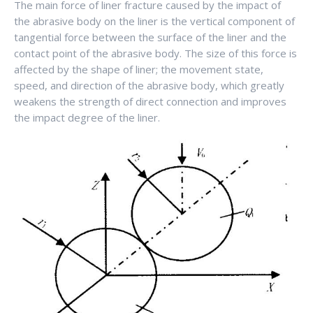
The main force of liner fracture caused by the impact of
the abrasive body on the liner is the vertical component of
tangential force between the surface of the liner and the
contact point of the abrasive body. The size of this force is
affected by the shape of liner; the movement state,
speed, and direction of the abrasive body, which greatly
weakens the strength of direct connection and improves
the impact degree of the liner.