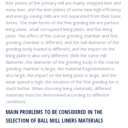
liner plates of the primary mill are mainly stepped liner and
wavy liner, and the liner plates of some new high efficiency
and energy-saving mills are not separated from their basic
forms. The main forms of the fine grinding bin are pattern
lining plate, small corrugated lining plate, and flat-lining
plate. The effect of the coarse grinding chamber and fine
grinding chamber is different, and the ball diameter of the
grinding body loaded is different, and the impact on the
lining plate is also very different. With the same mill
diameter, the diameter of the grinding body in the coarse
grinding chamber is large, the material fragmentation is
also large, the impact on the lining plate is large, and the
wear speed is high; the situation of the fine grinding bin is
much better. When choosing lining materials, different
materials must be determined according to different
conditions.
MAIN PROBLEMS TO BE CONSIDERED IN THE
SELECTION OF BALL MILL LINERS MATERIALS