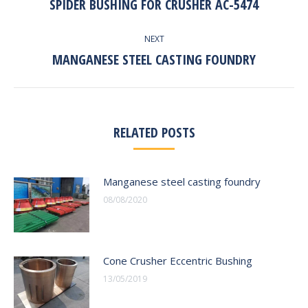
SPIDER BUSHING FOR CRUSHER AC-5474
Previous
post:
NEXT
MANGANESE STEEL CASTING FOUNDRY
Next
post:
RELATED POSTS
Manganese steel casting foundry
08/08/2020
Cone Crusher Eccentric Bushing
13/05/2019