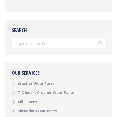
SEARCH
Search:
OUR SERVICES
Crusher Wear Parts
TIC Insert Crusher Wear Parts
Mill Liners
Shredder Wear Parts