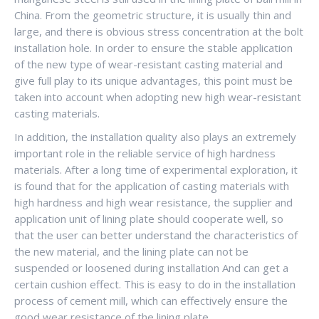
China. From the geometric structure, it is usually thin and
large, and there is obvious stress concentration at the bolt
installation hole. In order to ensure the stable application
of the new type of wear-resistant casting material and
give full play to its unique advantages, this point must be
taken into account when adopting new high wear-resistant
casting materials.
In addition, the installation quality also plays an extremely
important role in the reliable service of high hardness
materials. After a long time of experimental exploration, it
is found that for the application of casting materials with
high hardness and high wear resistance, the supplier and
application unit of lining plate should cooperate well, so
that the user can better understand the characteristics of
the new material, and the lining plate can not be
suspended or loosened during installation And can get a
certain cushion effect. This is easy to do in the installation
process of cement mill, which can effectively ensure the
good wear resistance of the lining plate.