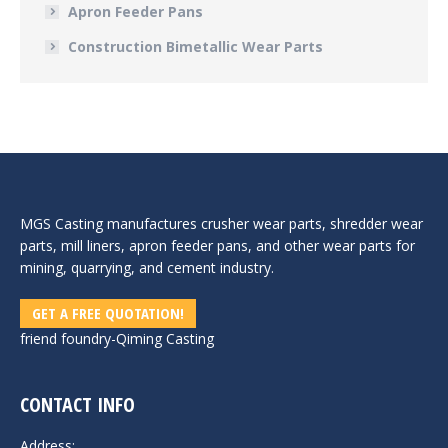
Apron Feeder Pans
Construction Bimetallic Wear Parts
MGS Casting manufactures crusher wear parts, shredder wear
parts, mill liners, apron feeder pans, and other wear parts for
mining, quarrying, and cement industry.
GET A FREE QUOTATION!
friend foundry-
Qiming Casting
CONTACT INFO
Address: