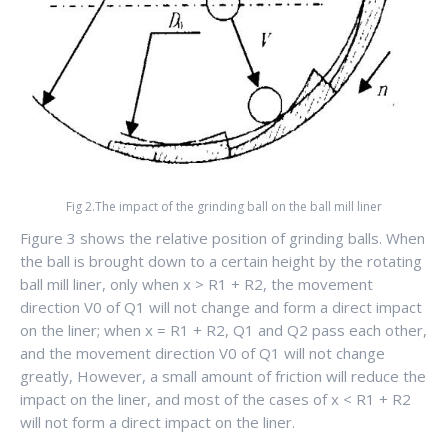
Fig 2.The impact of the grinding ball on the ball mill liner
Figure 3 shows the relative position of grinding balls. When
the ball is brought down to a certain height by the rotating
ball mill liner, only when x > R1 + R2, the movement
direction V0 of Q1 will not change and form a direct impact
on the liner; when x = R1 + R2, Q1 and Q2 pass each other,
and the movement direction V0 of Q1 will not change
greatly, However, a small amount of friction will reduce the
impact on the liner, and most of the cases of x < R1 + R2
will not form a direct impact on the liner.