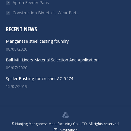
Apron Feeder Pans
Construction Bimetallic Wear Parts
RECENT NEWS
Manganese steel casting foundry
08/08/2020
Ball Mill Liners Material Selection And Application
09/07/2020
Spider Bushing for crusher AC-5474
15/07/2019
© Nanjing Manganese Manufacturing Co.; LTD. All rights reserved.
Navigation