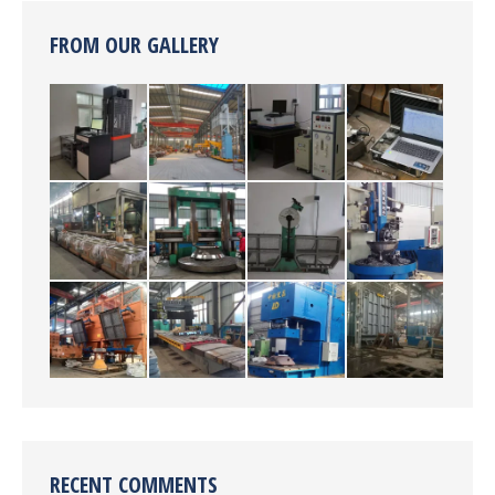
FROM OUR GALLERY
RECENT COMMENTS