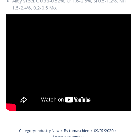
Alloy steel. C 0.38-0.52%, Cr 1.6-2.5%, Si 0.5-1.2%, Mn
1.5-2.4%, 0.2-0.5 Mo.
Category:
Industry New
By
tomaschien
09/07/2020
Leave a comment