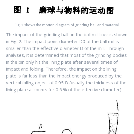
Fig. 1 shows the motion diagram of grinding ball and material.
The impact of the grinding ball on the ball mill liner is shown
in Fig. 2. The impact point diameter D0 of the ball mill is
smaller than the effective diameter D of the mill. Through
analyses, it is determined that most of the grinding bodies
in the bin only hit the lining plate after several times of
impact and folding. Therefore, the impact on the lining
plate is far less than the impact energy produced by the
vertical falling object of 0.95 D (usually the thickness of the
lining plate accounts for 0.5 % of the effective diameter).