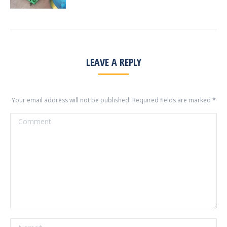
LEAVE A REPLY
Your email address will not be published. Required fields are marked
*
Comment
Name *