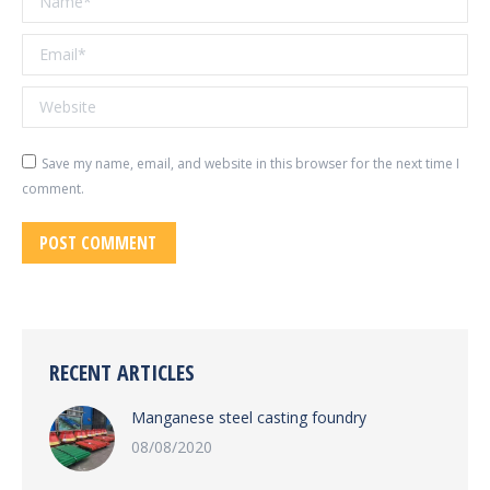
Email *
Website
Save my name, email, and website in this browser for the next time I
comment.
POST COMMENT
RECENT ARTICLES
Manganese steel casting foundry
08/08/2020