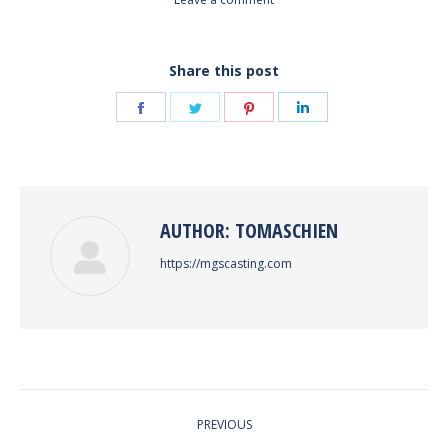
Share this post
Share
Share
Share
Share
on
on
on
on
Facebook
Twitter
Pinterest
LinkedIn
AUTHOR:
TOMASCHIEN
https://mgscasting.com
POST
PREVIOUS
NAVIGATION