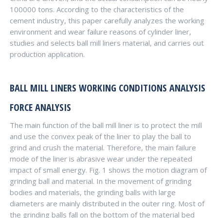
100000 tons. According to the characteristics of the
cement industry, this paper carefully analyzes the working
environment and wear failure reasons of cylinder liner,
studies and selects ball mill liners material, and carries out
production application.
BALL MILL LINERS
WORKING CONDITIONS ANALYSIS
FORCE ANALYSIS
The main function of the ball mill liner is to protect the mill
and use the convex peak of the liner to play the ball to
grind and crush the material. Therefore, the main failure
mode of the liner is abrasive wear under the repeated
impact of small energy. Fig. 1 shows the motion diagram of
grinding ball and material. In the movement of grinding
bodies and materials, the grinding balls with large
diameters are mainly distributed in the outer ring. Most of
the grinding balls fall on the bottom of the material bed