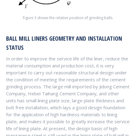
Figure 3 shows the relative position of grinding balls.
BALL MILL LINERS GEOMETRY AND INSTALLATION
STATUS
In order to improve the service life of the liner, reduce the
material consumption and production cost, it is very
important to carry out reasonable structural design under
the condition of meeting the requirements of the cement
grinding process. The large mill imported by Jidong Cement
Company, Hebei Taihang Cement Company, and other
units has small lining plate size, large plate thickness and
bolt free installation, which lays a good design foundation
for the application of high hardness materials to lining
plate, and makes it possible to greatly increase the service
life of lining plate. At present, the design basis of high
manganese steel is still used in the lining plate of ball mill in