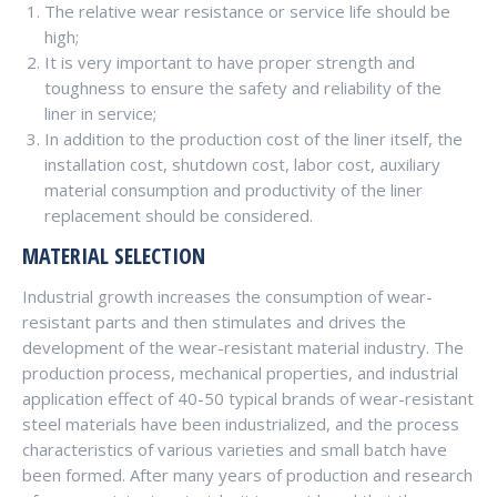
The relative wear resistance or service life should be
high;
It is very important to have proper strength and
toughness to ensure the safety and reliability of the
liner in service;
In addition to the production cost of the liner itself, the
installation cost, shutdown cost, labor cost, auxiliary
material consumption and productivity of the liner
replacement should be considered.
MATERIAL SELECTION
Industrial growth increases the consumption of wear-
resistant parts and then stimulates and drives the
development of the wear-resistant material industry. The
production process, mechanical properties, and industrial
application effect of 40-50 typical brands of wear-resistant
steel materials have been industrialized, and the process
characteristics of various varieties and small batch have
been formed. After many years of production and research