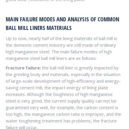
MAIN FAILURE MODES AND ANALYSIS OF COMMON
BALL MILL LINERS MATERIALS
Up to now, nearly half of the lining materials of ball mill in
the domestic cement industry are still made of ordinary
high manganese steel. The main failure modes of high
manganese steel ball mill liners are as follows:
Fracture failure:
the ball mill liner is greatly impacted by
the grinding body and materials, especially in the situation
of large-scale development of high-efficiency and energy-
saving cement mill, the impact energy of lining plate
increases. Although the toughness of high manganese
steel is very good, the current supply quality can not be
guaranteed very well, for example, the carbon content is
too high, the manganese carbon ratio is improper, and the
water toughening treatment has problems, the fracture
failure will occur.