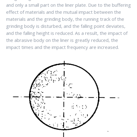
and only a small part on the liner plate. Due to the buffering
effect of materials and the mutual impact between the
materials and the grinding body, the running track of the
grinding body is disturbed, and the falling point deviates,
and the falling height is reduced. As a result, the impact of
the abrasive body on the liner is greatly reduced, the
impact times and the impact frequency are increased.