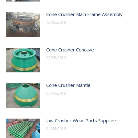
Cone Crusher Main Frame Assembly
13/05/2019
Cone Crusher Concave
03/05/2019
Cone Crusher Mantle
03/05/2019
Jaw Crusher Wear Parts Suppliers
24/04/2019