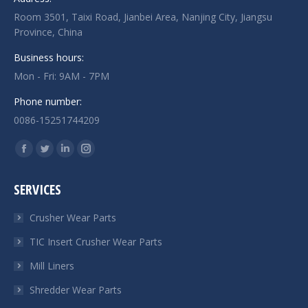
Room 3501, Taixi Road, Jianbei Area, Nanjing City, Jiangsu
Province, China
Business hours:
Mon - Fri: 9AM - 7PM
Phone number:
0086-15251744209
Find us on:
Facebook
Twitter
Linkedin
Instagram
page
page
page
page
SERVICES
opens
opens
opens
opens
in
in
in
in
Crusher Wear Parts
new
new
new
new
TIC Insert Crusher Wear Parts
window
window
window
window
Mill Liners
Shredder Wear Parts