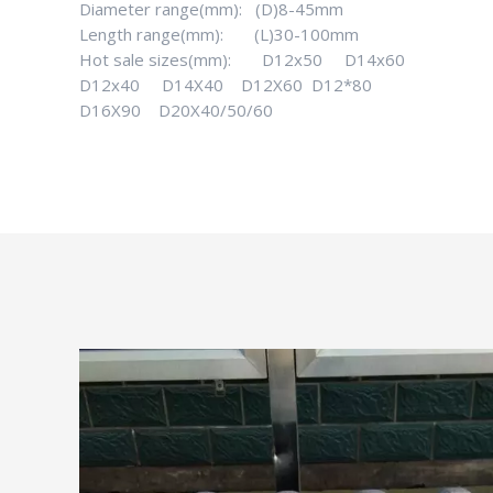
Diameter range(mm): (D)8-45mm
Length range(mm): (L)30-100mm
Hot sale sizes(mm): D12x50 D14x60
D12x40 D14X40 D12X60 D12*80
D16X90 D20X40/50/60