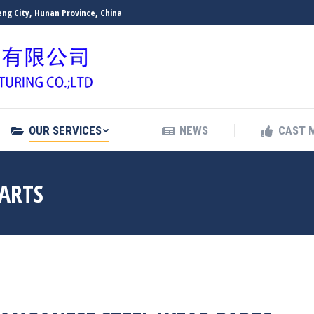
ng City, Hunan Province, China
OUR SERVICES
NEWS
CAST 
OUR SERVICES
NEWS
CAST 
PARTS