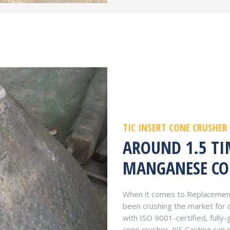
TIC INSERT CONE CRUSHER
AROUND 1.5 T
MANGANESE CO
When it comes to Replacement 
been crushing the market for
with ISO 9001-certified, full
cone crusher. JYS Casting can 