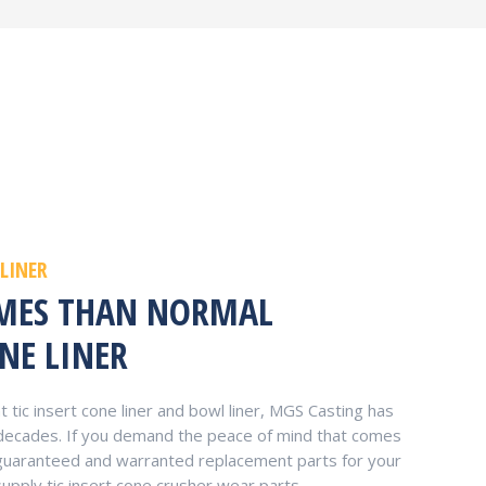
 LINER
IMES THAN NORMAL
NE LINER
tic insert cone liner and bowl liner, MGS Casting has
 decades. If you demand the peace of mind that comes
y-guaranteed and warranted replacement parts for your
supply tic insert cone crusher wear parts.