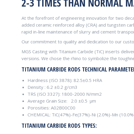
2-3 TIMES THAN NORMAL M
At the forefront of engineering innovation for two dec
added ceramic reinforced alloy (CRA) and tungsten carb
rapid in-line maintenance of slurry and cement transpor
Our commitment to quality and dedication to our custom
MGS Casting with Titanium Carbide (TiC) inserts deliv
versions. We chose the rhino to symbolize the toughne
TITANIUM CARBIDE RODS T
ECHNICAL PARAMETE
Hardness (ISO 3878): 82.5±0.5 HRA
Density : 6.2 ±0.2 g/cm3
TRS (ISO 3327): 1800-2000 N/mm2
Average Grain Size: 2.0 ±0.5 μm
Porosities: A02B00C00
CHEMICAL: TiC(47%)-Fe(37%)-Ni (2.0%)-Mn (10.0%
TITANIUM CARBIDE RODS TYPES: