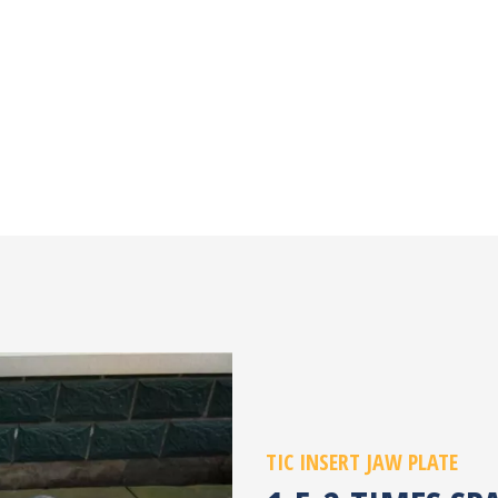
TIC INSERT JAW PLATE