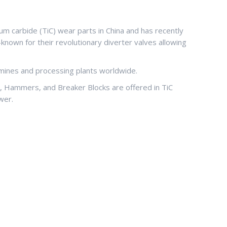
um carbide (TiC) wear parts in China and has recently
known for their revolutionary diverter valves allowing
, mines and processing plants worldwide.
s, Hammers, and Breaker Blocks are offered in TiC
wer.