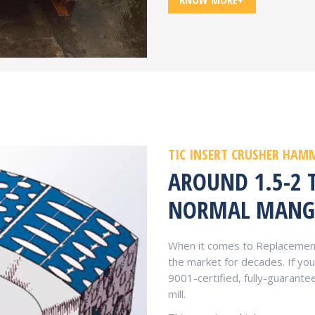
KNOW MORE+
TIC INSERT CRUSHER HAM
AROUND 1.5-2 
NORMAL MANG
When it comes to Replacement
the market for decades. If y
9001-certified, fully-guaran
mill.