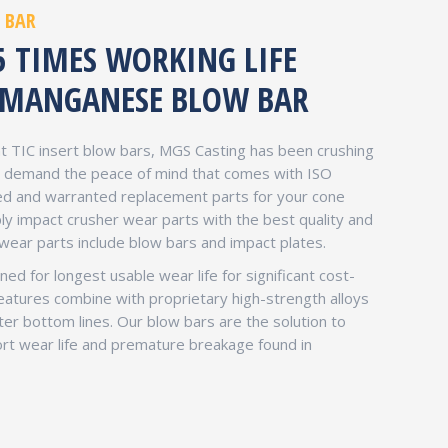
 BAR
5 TIMES WORKING LIFE
MANGANESE BLOW BAR
 TIC insert blow bars, MGS Casting has been crushing
ou demand the peace of mind that comes with ISO
eed and warranted replacement parts for your cone
ly impact crusher wear parts with the best quality and
 wear parts include blow bars and impact plates.
ed for longest usable wear life for significant cost-
eatures combine with proprietary high-strength alloys
tter bottom lines. Our blow bars are the solution to
rt wear life and premature breakage found in