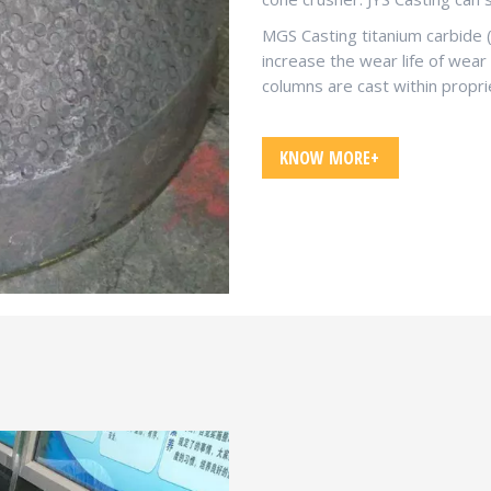
MGS Casting titanium carbide 
increase the wear life of wear
columns are cast within propri
KNOW MORE+