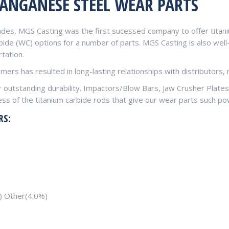
ANGANESE STEEL WEAR PARTS
ades, MGS Casting was the first sucessed company to offer titani
ide (WC) options for a number of parts. MGS Casting is also well-
tation.
ers has resulted in long-lasting relationships with distributors
er outstanding durability. Impactors/Blow Bars, Jaw Crusher Plate
ss of the titanium carbide rods that give our wear parts such po
RS:
) Other(4.0%)