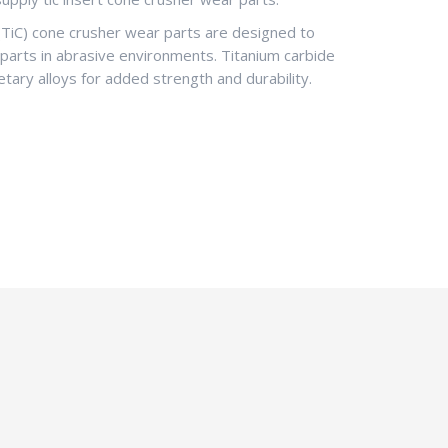
(TiC) cone crusher wear parts are designed to
 parts in abrasive environments. Titanium carbide
etary alloys for added strength and durability.