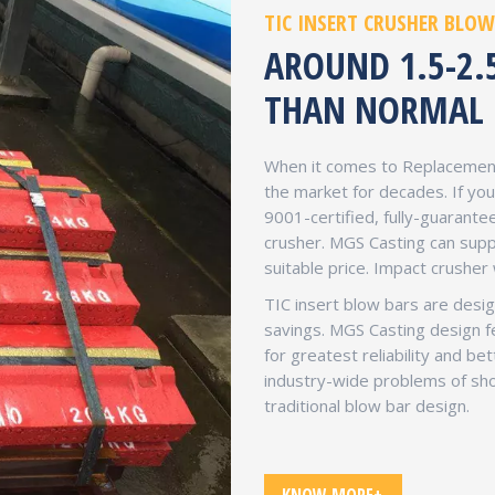
TIC INSERT CRUSHER BLOW
AROUND 1.5-2.
THAN NORMAL 
When it comes to Replacement
the market for decades. If y
9001-certified, fully-guarant
crusher. MGS Casting can supp
suitable price. Impact crusher
TIC insert blow bars are design
savings. MGS Casting design f
for greatest reliability and be
industry-wide problems of sho
traditional blow bar design.