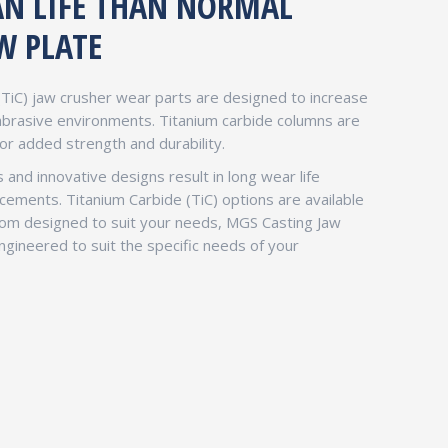
PAN LIFE THAN NORMAL
W PLATE
(TiC) jaw crusher wear parts are designed to increase
 abrasive environments. Titanium carbide columns are
for added strength and durability.
 and innovative designs result in long wear life
ments. Titanium Carbide (TiC) options are available
stom designed to suit your needs, MGS Casting Jaw
gineered to suit the specific needs of your