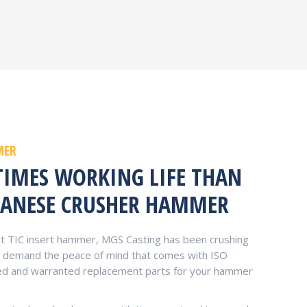
MER
TIMES WORKING LIFE THAN
ANESE CRUSHER HAMMER
 TIC insert hammer, MGS Casting has been crushing
ou demand the peace of mind that comes with ISO
teed and warranted replacement parts for your hammer