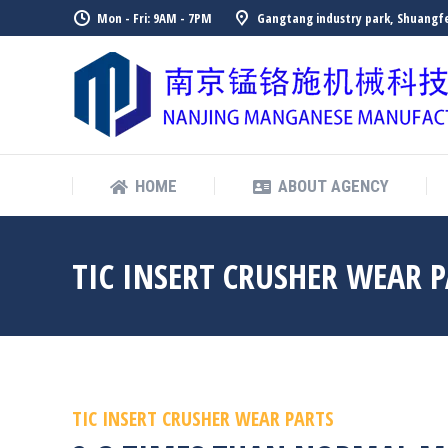
Mon - Fri: 9AM - 7PM
Gangtang industry park, Shuangfe
HOME
ABOUT AGENCY
HOME
ABOUT AGENCY
TIC INSERT CRUSHER WEAR 
TIC INSERT CRUSHER WEAR PARTS