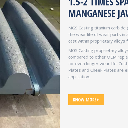
1.5-2 TIMES S
MANGANESE JA
MGS Casting titanium carbide 
the wear life of wear parts in
cast within proprietary alloys 
MGS Casting proprietary alloys
compared to other OEM replace
for even longer wear life. Cu
Plates and Cheek Plates are en
application.
KNOW MORE+