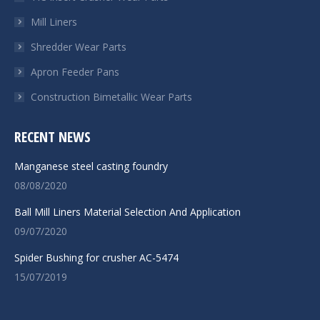
window
window
window
window
Mill Liners
Shredder Wear Parts
Apron Feeder Pans
Construction Bimetallic Wear Parts
RECENT NEWS
Manganese steel casting foundry
08/08/2020
Ball Mill Liners Material Selection And Application
09/07/2020
Spider Bushing for crusher AC-5474
15/07/2019