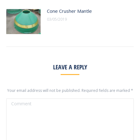
Cone Crusher Mantle
03/05/2019
LEAVE A REPLY
Your email address will not be published. Required fields are marked
*
Comment