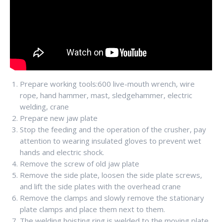
Prepare working tools:600 live-mouth wrench, wire
rope, hand hammer, mast, sledgehammer, electric
welding, crane
Prepare new jaw plate
Stop the feeding and the operation of the crusher, pay
attention to wearing insulated gloves to prevent wet
hands and electric shock.
Remove the screw of old jaw plate
Remove the side plate, loosen the side plate screws,
and lift the side plates with the overhead crane
Remove the clamps and slowly remove the stationary
plate clamps and place them next to them.
The welding hoisting ring is welded to the moving plate