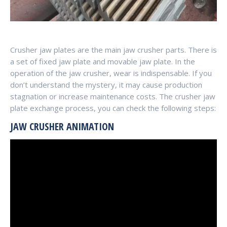
Crusher jaw plates are the main jaw crusher parts. There is
a set of fixed jaw plate and movable jaw plate. In the
operation of the jaw crusher, wear is indispensable. If you
don’t understand the mystery, it may cause production
stagnation or increase maintenance costs. The crusher jaw
plate exchange process, you can check the following steps:
JAW CRUSHER ANIMATION