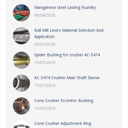
Manganese steel casting foundry
08/08/2020
Ball Mill Liners Material Selection And
Application
09/07/2020
Spider Bushing for crusher AC-5474
15/07/2019
AC-5474 Crusher Main Shaft Sleeve
15/07/2019
Cone Crusher Eccentric Bushing
13/05/2019
Cone Crusher Adjustment Ring