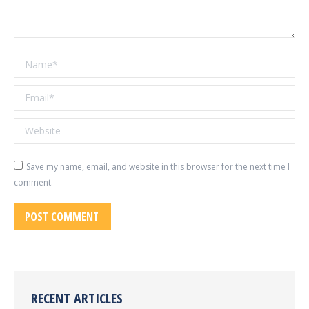
Name *
Email *
Website
Save my name, email, and website in this browser for the next time I
comment.
POST COMMENT
RECENT ARTICLES