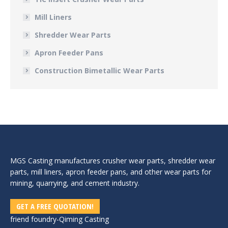
Mill Liners
Shredder Wear Parts
Apron Feeder Pans
Construction Bimetallic Wear Parts
MGS Casting manufactures crusher wear parts, shredder wear
parts, mill liners, apron feeder pans, and other wear parts for
mining, quarrying, and cement industry.
GET A FREE QUOTATION!
friend foundry-
Qiming Casting