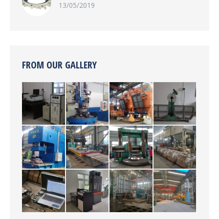
13/05/2019
FROM OUR GALLERY