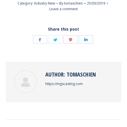
Category:
Industry New
By
tomaschien
25/03/2019
Leave a comment
Share this post
Share
Share
Share
Share
on
on
on
on
Facebook
Twitter
Pinterest
LinkedIn
AUTHOR:
TOMASCHIEN
https://mgscasting.com
POST