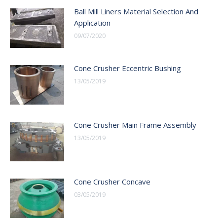
Ball Mill Liners Material Selection And
Application
09/07/2020
Cone Crusher Eccentric Bushing
13/05/2019
Cone Crusher Main Frame Assembly
13/05/2019
Cone Crusher Concave
03/05/2019