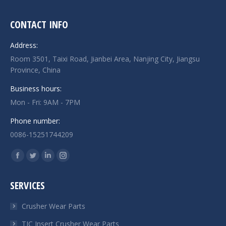
CONTACT INFO
Address:
Room 3501, Taixi Road, Jianbei Area, Nanjing City, Jiangsu
Province, China
Business hours:
Mon - Fri: 9AM - 7PM
Phone number:
0086-15251744209
Find us on:
Facebook
Twitter
Linkedin
Instagram
page
page
page
page
SERVICES
opens
opens
opens
opens
in
in
in
in
Crusher Wear Parts
new
new
new
new
TIC Insert Crusher Wear Parts