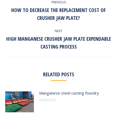
PREVIOUS
NAVIGATION
HOW TO DECREASE THE REPLACEMENT COST OF
Previous
CRUSHER JAW PLATE?
post:
NEXT
HIGH MANGANESE CRUSHER JAW PLATE EXPENDABLE
Next
CASTING PROCESS
post:
RELATED POSTS
Manganese steel casting foundry
08/08/2020