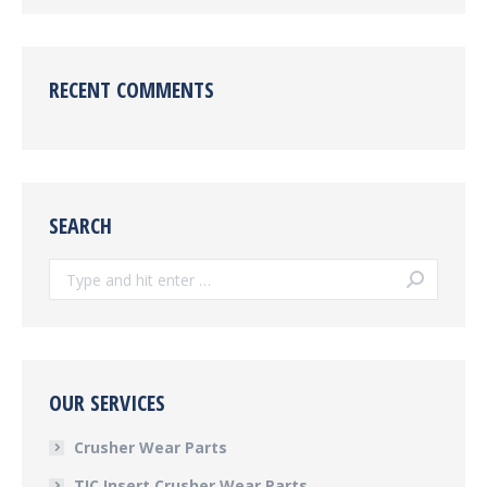
RECENT COMMENTS
SEARCH
Search:
OUR SERVICES
Crusher Wear Parts
TIC Insert Crusher Wear Parts