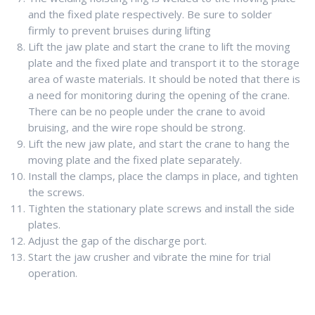
and the fixed plate respectively. Be sure to solder
firmly to prevent bruises during lifting
Lift the jaw plate and start the crane to lift the moving
plate and the fixed plate and transport it to the storage
area of waste materials. It should be noted that there is
a need for monitoring during the opening of the crane.
There can be no people under the crane to avoid
bruising, and the wire rope should be strong.
Lift the new jaw plate, and start the crane to hang the
moving plate and the fixed plate separately.
Install the clamps, place the clamps in place, and tighten
the screws.
Tighten the stationary plate screws and install the side
plates.
Adjust the gap of the discharge port.
Start the jaw crusher and vibrate the mine for trial
operation.