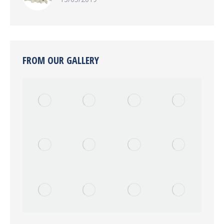
FROM OUR GALLERY