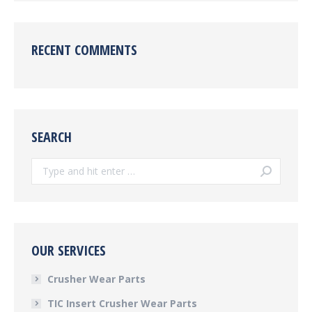
RECENT COMMENTS
SEARCH
Search:
OUR SERVICES
Crusher Wear Parts
TIC Insert Crusher Wear Parts