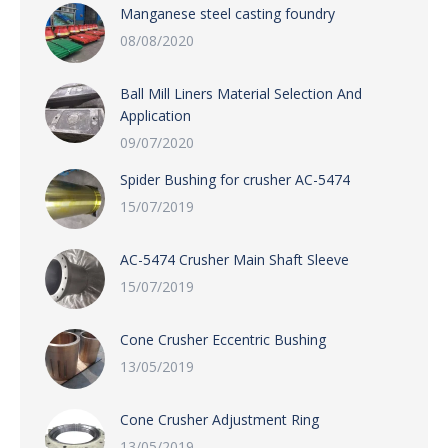
Manganese steel casting foundry
08/08/2020
Ball Mill Liners Material Selection And
Application
09/07/2020
Spider Bushing for crusher AC-5474
15/07/2019
AC-5474 Crusher Main Shaft Sleeve
15/07/2019
Cone Crusher Eccentric Bushing
13/05/2019
Cone Crusher Adjustment Ring
13/05/2019