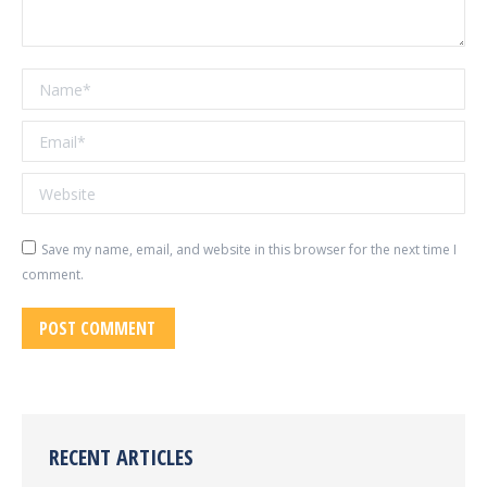
Name *
Email *
Website
Save my name, email, and website in this browser for the next time I
comment.
POST COMMENT
RECENT ARTICLES