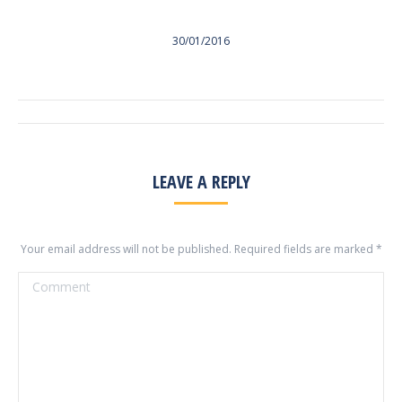
30/01/2016
ALBUM
NAVIGATION
LEAVE A REPLY
Your email address will not be published. Required fields are marked
*
Comment