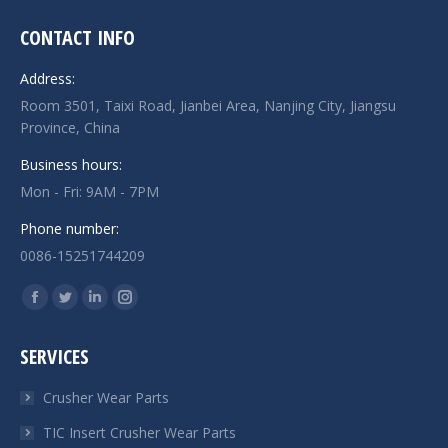
CONTACT INFO
Address:
Room 3501, Taixi Road, Jianbei Area, Nanjing City, Jiangsu
Province, China
Business hours:
Mon - Fri: 9AM - 7PM
Phone number:
0086-15251744209
Find us on:
Facebook
Twitter
Linkedin
Instagram
page
page
page
page
SERVICES
opens
opens
opens
opens
in
in
in
in
Crusher Wear Parts
new
new
new
new
TIC Insert Crusher Wear Parts
window
window
window
window