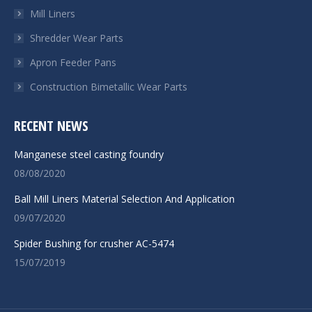
Mill Liners
Shredder Wear Parts
Apron Feeder Pans
Construction Bimetallic Wear Parts
RECENT NEWS
Manganese steel casting foundry
08/08/2020
Ball Mill Liners Material Selection And Application
09/07/2020
Spider Bushing for crusher AC-5474
15/07/2019