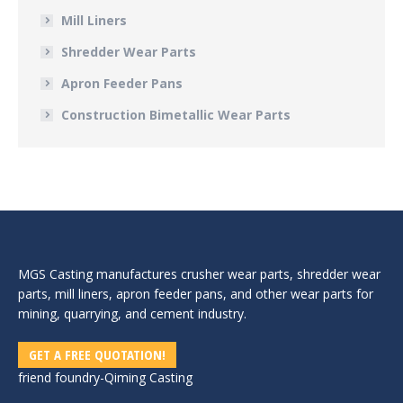
Mill Liners
Shredder Wear Parts
Apron Feeder Pans
Construction Bimetallic Wear Parts
MGS Casting manufactures crusher wear parts, shredder wear
parts, mill liners, apron feeder pans, and other wear parts for
mining, quarrying, and cement industry.
GET A FREE QUOTATION!
friend foundry-
Qiming Casting